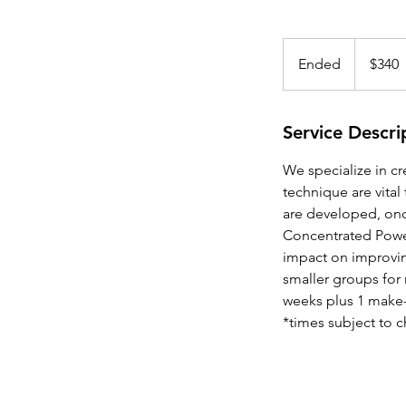
340
US
Ended
E
$340
dollars
n
d
e
Service Descri
d
We specialize in c
technique are vital
are developed, once
Concentrated Power
impact on improving
smaller groups for m
weeks plus 1 make
*times subject to 