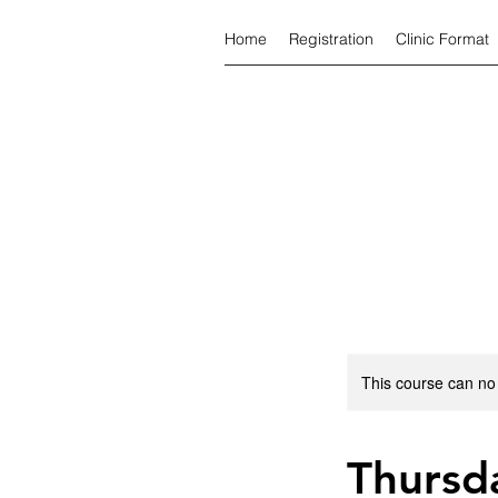
Home
Registration
Clinic Format
This course can no
Thursda