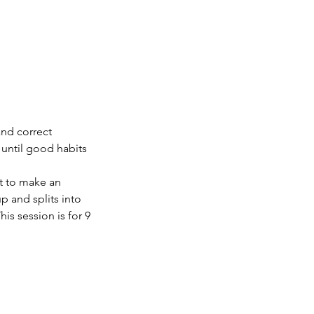
and correct
 until good habits
nt to make an
p and splits into
is session is for 9