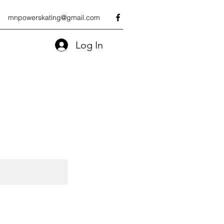
mnpowerskating@gmail.com
Log In