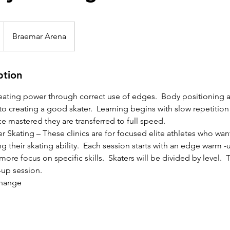
Braemar Arena
ption
reating power through correct use of edges. Body positioning 
 to creating a good skater. Learning begins with slow repetition
 mastered they are transferred to full speed.
 Skating – These clinics are for focused elite athletes who wa
 their skating ability. Each session starts with an edge warm -u
ore focus on specific skills. Skaters will be divided by level. Th
-up session.
change