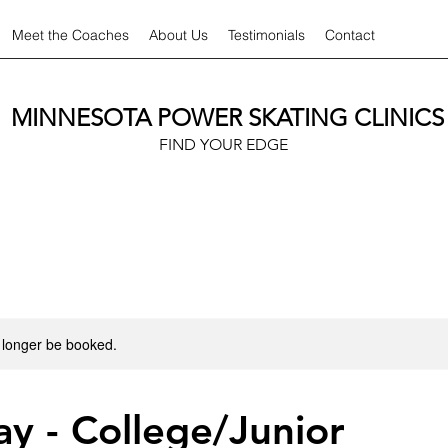
Meet the Coaches
About Us
Testimonials
Contact
MINNESOTA POWER SKATING CLINICS
FIND YOUR EDGE
 longer be booked.
y - College/Junior