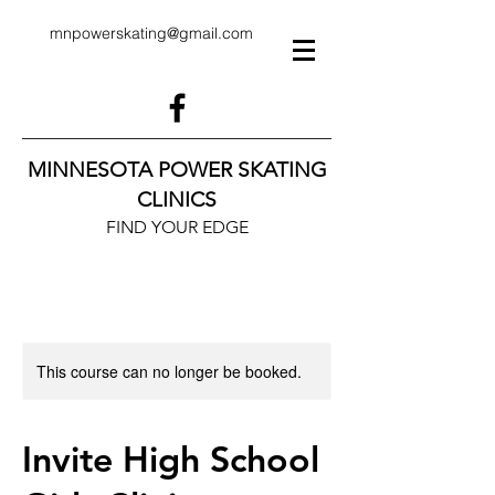
mnpowerskating@gmail.com
MINNESOTA POWER SKATING
CLINICS
FIND YOUR EDGE
This course can no longer be booked.
Invite High School