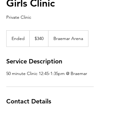
Girls Clinic
Private Clinic
340
US
Ended
E
$340
Braemar Arena
dollars
n
d
e
Service Description
d
50 minute Clinic 12:45-1:35pm @ Braemar
Contact Details
mnpowerskating@gmail.com